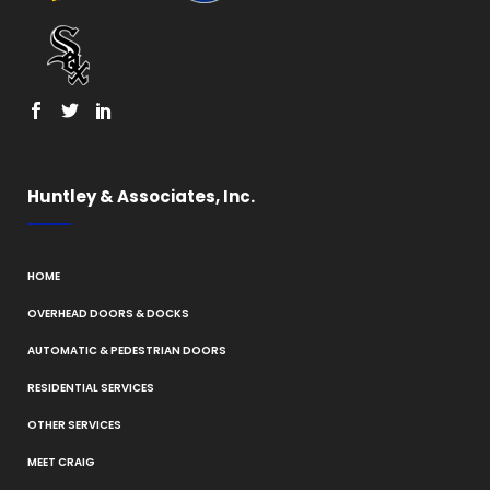
Huntley & Associates, Inc.
HOME
OVERHEAD DOORS & DOCKS
AUTOMATIC & PEDESTRIAN DOORS
RESIDENTIAL SERVICES
OTHER SERVICES
MEET CRAIG