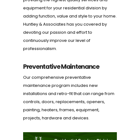
equipment for your residential division by
adding function, value and style to your home.
Huntley & Associates has you covered by
devoting our passion and effort to
continuously improve our level of
professionalism.
Preventative Maintenance
Our comprehensive preventative
maintenance program includes new
installations and retro-fit that can range from
controls, doors, replacements, openers,
painting, heaters, frames, equipment,
projects, hardware and devices.