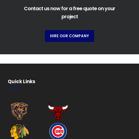
Contact us now for a free quote on your
project
HIRE OUR COMPANY
Quick Links