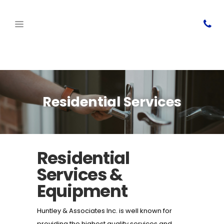
Residential Services
Residential
Services &
Equipment
Huntley & Associates Inc. is well known for
providing the highest quality services and